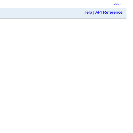
Login
Help
|
API Reference