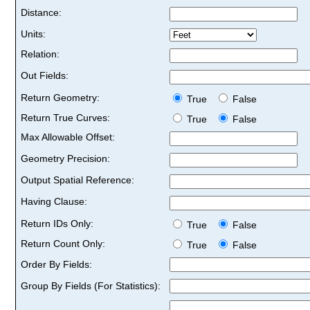
Distance:
Units:
Relation:
Out Fields:
Return Geometry:
True
False
Return True Curves:
True
False
Max Allowable Offset:
Geometry Precision:
Output Spatial Reference:
Having Clause:
Return IDs Only:
True
False
Return Count Only:
True
False
Order By Fields:
Group By Fields (For Statistics):