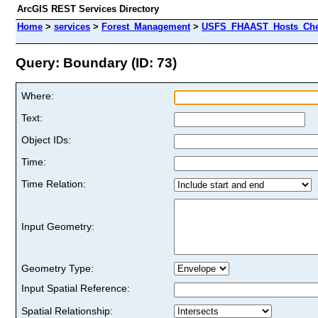
ArcGIS REST Services Directory
Home
>
services
>
Forest_Management
>
USFS_FHAAST_Hosts_Cher
Query: Boundary (ID: 73)
Where:
Text:
Object IDs:
Time:
Time Relation:
Input Geometry:
Geometry Type:
Input Spatial Reference:
Spatial Relationship: