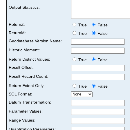
Output Statistics:
ReturnZ:
True
False
ReturnM:
True
False
Geodatabase Version Name:
Historic Moment:
Return Distinct Values:
True
False
Result Offset:
Result Record Count:
Return Extent Only:
True
False
SQL Format:
Datum Transformation:
Parameter Values:
Range Values:
Quantization Parameters: