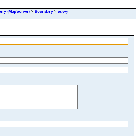
ry (MapServer)
>
Boundary
>
query