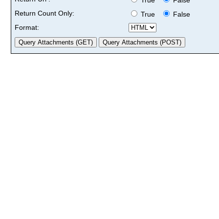
Return Count Only:
True
False
Format: