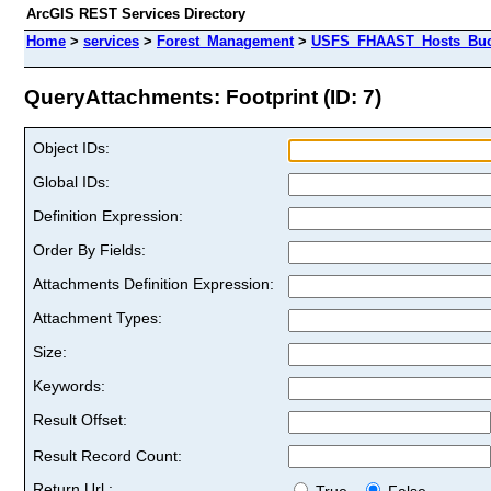
ArcGIS REST Services Directory
Home
>
services
>
Forest_Management
>
USFS_FHAAST_Hosts_Buck
QueryAttachments: Footprint (ID: 7)
Object IDs:
Global IDs:
Definition Expression:
Order By Fields:
Attachments Definition Expression:
Attachment Types:
Size:
Keywords:
Result Offset:
Result Record Count:
Return Url :
True
False