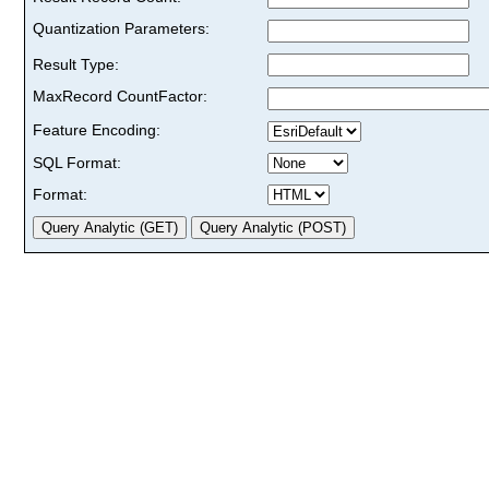
Quantization Parameters:
Result Type:
MaxRecord CountFactor:
Feature Encoding:
SQL Format:
Format: