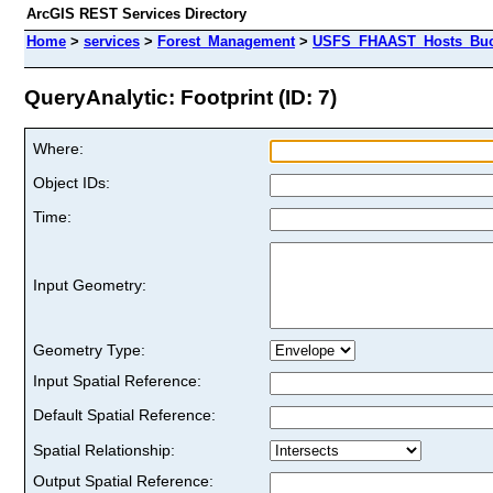
ArcGIS REST Services Directory
Home
>
services
>
Forest_Management
>
USFS_FHAAST_Hosts_Buck
QueryAnalytic: Footprint (ID: 7)
Where:
Object IDs:
Time:
Input Geometry:
Geometry Type:
Input Spatial Reference:
Default Spatial Reference:
Spatial Relationship:
Output Spatial Reference: