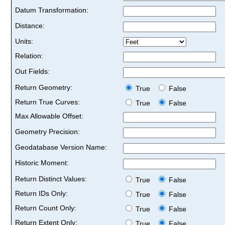
Datum Transformation:
Distance:
Units:
Relation:
Out Fields:
Return Geometry:
True
False
Return True Curves:
True
False
Max Allowable Offset:
Geometry Precision:
Geodatabase Version Name:
Historic Moment:
Return Distinct Values:
True
False
Return IDs Only:
True
False
Return Count Only:
True
False
Return Extent Only:
True
False