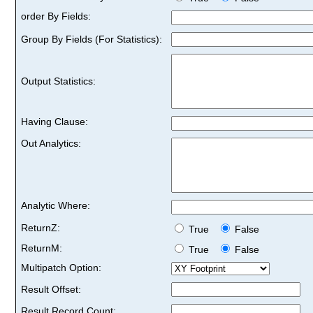
order By Fields:
Group By Fields (For Statistics):
Output Statistics:
Having Clause:
Out Analytics:
Analytic Where:
ReturnZ:
True
False
ReturnM:
True
False
Multipatch Option:
Result Offset:
Result Record Count: