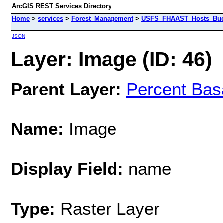
ArcGIS REST Services Directory
Home
>
services
>
Forest_Management
>
USFS_FHAAST_Hosts_Buck
JSON
Layer: Image (ID: 46)
Parent Layer:
Percent Bas
Name:
Image
Display Field:
name
Type:
Raster Layer