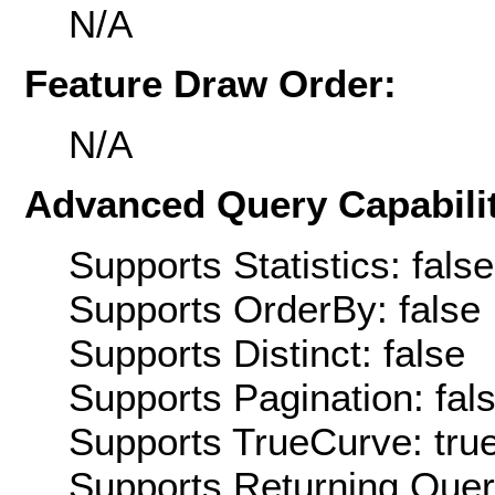
N/A
Feature Draw Order:
N/A
Advanced Query Capabilit
Supports Statistics: false
Supports OrderBy: false
Supports Distinct: false
Supports Pagination: fal
Supports TrueCurve: tru
Supports Returning Query