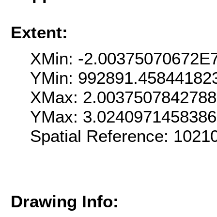
Extent:
XMin: -2.00375070672E
YMin: 992891.45844182
XMax: 2.003750784278
YMax: 3.024097145838
Spatial Reference: 102
Drawing Info: