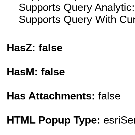
Supports Query Analytic:
Supports Query With Cur
HasZ: false
HasM: false
Has Attachments:
false
HTML Popup Type:
esriS