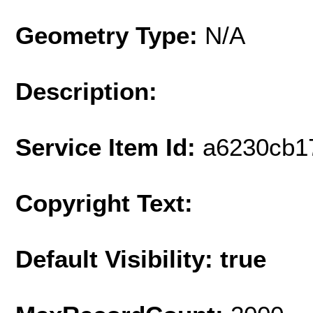
Geometry Type:
N/A
Description:
Service Item Id:
a6230cb1
Copyright Text:
Default Visibility: true