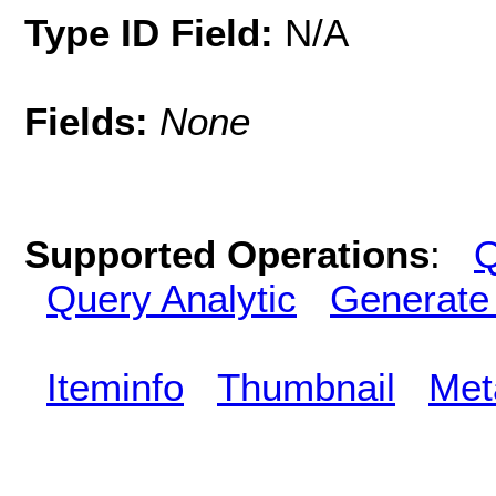
Type ID Field:
N/A
Fields:
None
Supported Operations
:
Q
Query Analytic
Generate
Iteminfo
Thumbnail
Met