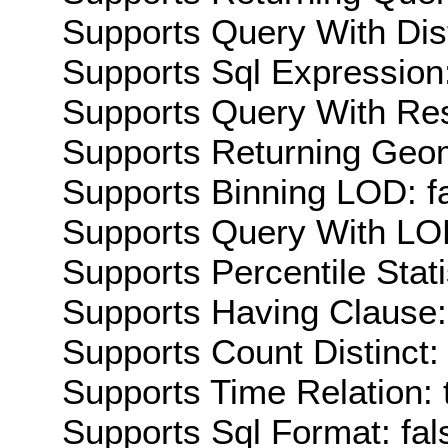
Supports Query With Dis
Supports Sql Expression:
Supports Query With Res
Supports Returning Geom
Supports Binning LOD: f
Supports Query With LOD
Supports Percentile Stati
Supports Having Clause:
Supports Count Distinct: 
Supports Time Relation: 
Supports Sql Format: fal