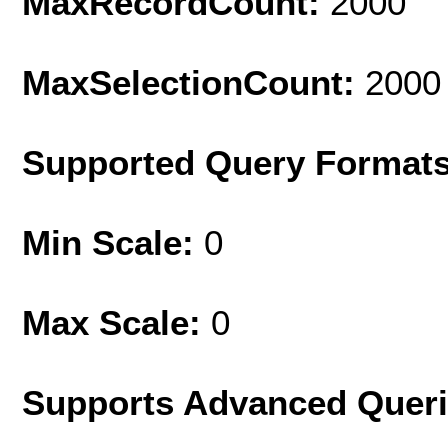
MaxRecordCount:
2000
MaxSelectionCount:
2000
Supported Query Format
Min Scale:
0
Max Scale:
0
Supports Advanced Quer