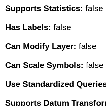
Supports Statistics:
false
Has Labels:
false
Can Modify Layer:
false
Can Scale Symbols:
false
Use Standardized Querie
Supports Datum Transfor