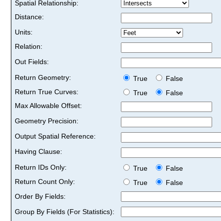
Spatial Relationship:
Distance:
Units:
Relation:
Out Fields:
Return Geometry:
True
False
Return True Curves:
True
False
Max Allowable Offset:
Geometry Precision:
Output Spatial Reference:
Having Clause:
Return IDs Only:
True
False
Return Count Only:
True
False
Order By Fields:
Group By Fields (For Statistics):