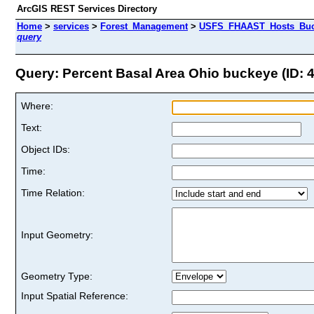
ArcGIS REST Services Directory
Home
>
services
>
Forest_Management
>
USFS_FHAAST_Hosts_Buck
query
Query: Percent Basal Area Ohio buckeye (ID: 4
Where:
Text:
Object IDs:
Time:
Time Relation:
Input Geometry:
Geometry Type:
Input Spatial Reference: