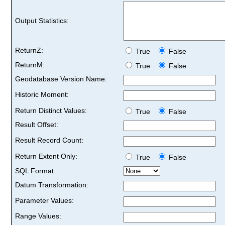
Output Statistics:
ReturnZ:
True
False
ReturnM:
True
False
Geodatabase Version Name:
Historic Moment:
Return Distinct Values:
True
False
Result Offset:
Result Record Count:
Return Extent Only:
True
False
SQL Format:
Datum Transformation:
Parameter Values:
Range Values: