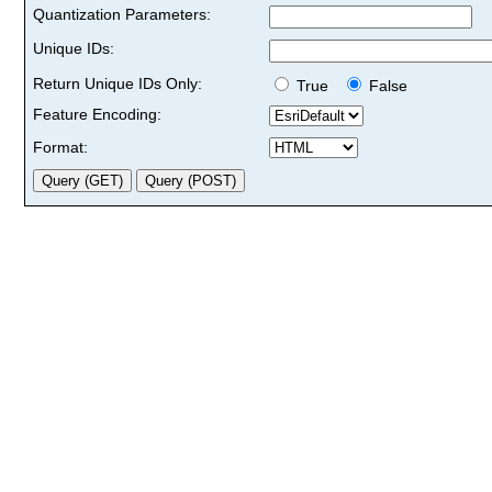
Quantization Parameters:
Unique IDs:
Return Unique IDs Only:
True
False
Feature Encoding:
Format: