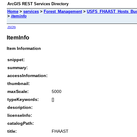
ArcGIS REST Services Directory
Home
>
services
>
Forest_Management
>
USFS_FHAAST_Hosts_Buck
>
iteminfo
JSON
ItemInfo
Item Information
snippet:
summary:
accessInformation:
thumbnail:
maxScale:
5000
typeKeywords:
[]
description:
licenseInfo:
catalogPath:
title:
FHAAST