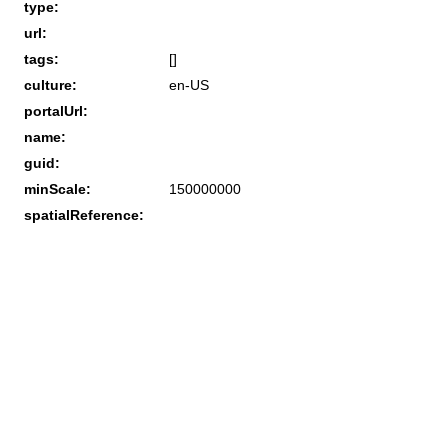
type:
url:
tags:
[]
culture:
en-US
portalUrl:
name:
guid:
minScale:
150000000
spatialReference: