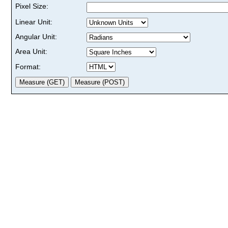
Pixel Size:
Linear Unit:
Angular Unit:
Area Unit:
Format: