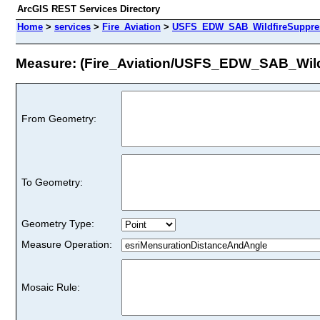
ArcGIS REST Services Directory
Home
>
services
>
Fire_Aviation
>
USFS_EDW_SAB_WildfireSuppressi
Measure: (Fire_Aviation/USFS_EDW_SAB_Wildf
From Geometry:
To Geometry:
Geometry Type:
Measure Operation:
Mosaic Rule: