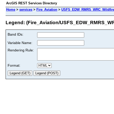
ArcGIS REST Services Directory
Home
>
services
>
Fire_Aviation
>
USFS_EDW_RMRS_WRC_WildfireHa
Legend: (Fire_Aviation/USFS_EDW_RMRS_WRC
Band IDs:
Variable Name:
Rendering Rule:
Format: