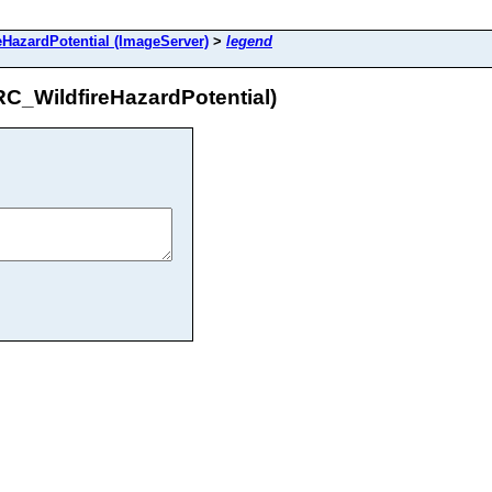
zardPotential (ImageServer)
>
legend
_WildfireHazardPotential)