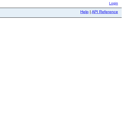
Login
Help
|
API Reference