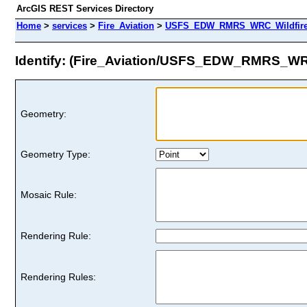
ArcGIS REST Services Directory
Home
>
services
>
Fire_Aviation
>
USFS_EDW_RMRS_WRC_WildfireHa
Identify: (Fire_Aviation/USFS_EDW_RMRS_WRC
Geometry:
Geometry Type:
Mosaic Rule:
Rendering Rule:
Rendering Rules: