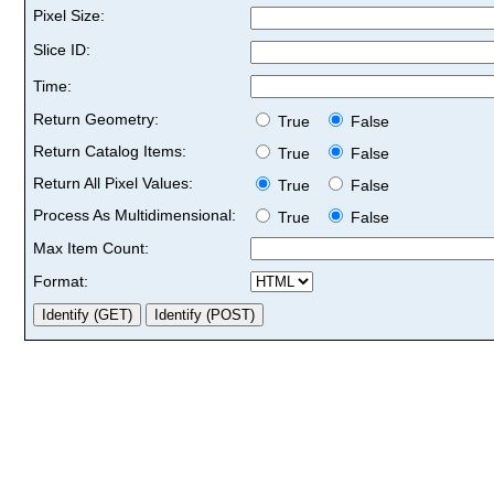
Pixel Size:
Slice ID:
Time:
Return Geometry:
True
False
Return Catalog Items:
True
False
Return All Pixel Values:
True
False
Process As Multidimensional:
True
False
Max Item Count:
Format: