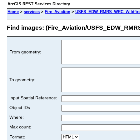
ArcGIS REST Services Directory
Home
>
services
>
Fire_Aviation
>
USFS_EDW_RMRS_WRC_WildfireHa
Find images: (Fire_Aviation/USFS_EDW_RMRS
From geometry:
To geometry:
Input Spatial Reference:
Object IDs:
Where:
Max count:
Format: