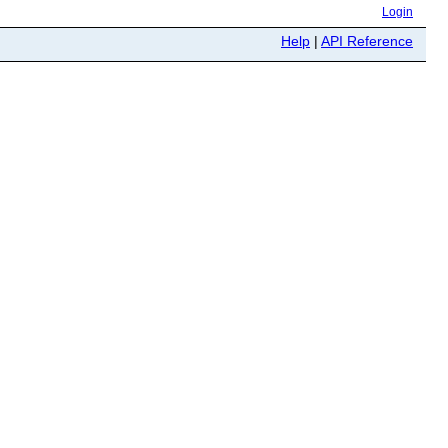
Login
Help
|
API Reference