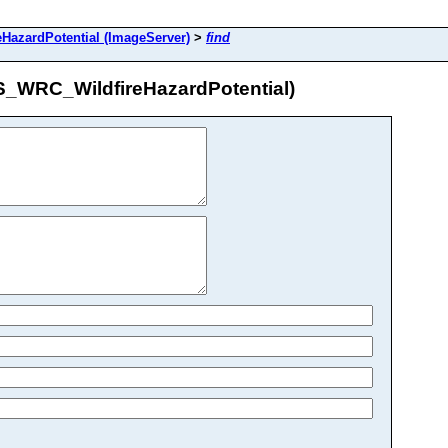
zardPotential (ImageServer)
>
find
_WRC_WildfireHazardPotential)