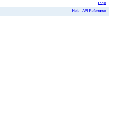
Login
Help
|
API Reference