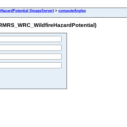
zardPotential (ImageServer)
>
computeAngles
RMRS_WRC_WildfireHazardPotential)