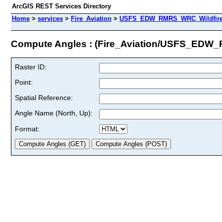
ArcGIS REST Services Directory
Home
>
services
>
Fire_Aviation
>
USFS_EDW_RMRS_WRC_WildfireHa
Compute Angles : (Fire_Aviation/USFS_EDW_
Raster ID:
Point:
Spatial Reference:
Angle Name (North, Up):
Format: