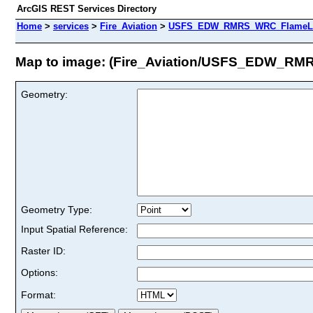
ArcGIS REST Services Directory
Home
>
services
>
Fire_Aviation
>
USFS_EDW_RMRS_WRC_FlameLeng
Map to image: (Fire_Aviation/USFS_EDW_R
Geometry:
Geometry Type:
Input Spatial Reference:
Raster ID:
Options:
Format: