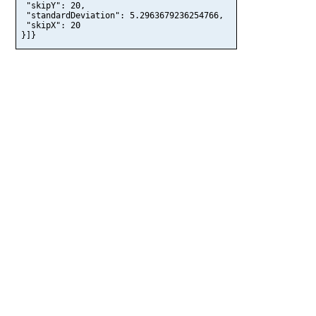
 "skipY": 20,

 "standardDeviation": 5.2963679236254766,

 "skipX": 20

}]}