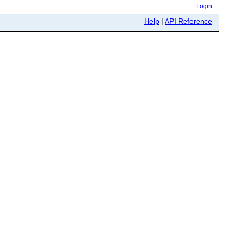
Login
Help
|
API Reference