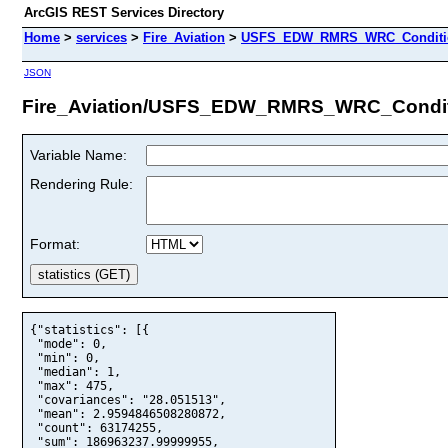
ArcGIS REST Services Directory
Home
>
services
>
Fire_Aviation
>
USFS_EDW_RMRS_WRC_Condition
JSON
Fire_Aviation/USFS_EDW_RMRS_WRC_Conditi
Variable Name:
Rendering Rule:
Format:
{"statistics": [{

 "mode": 0,

 "min": 0,

 "median": 1,

 "max": 475,

 "covariances": "28.051513",

 "mean": 2.9594846508280872,

 "count": 63174255,

 "sum": 186963237.99999955,
