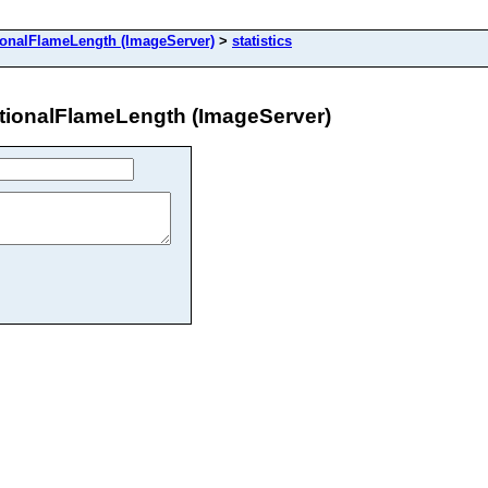
alFlameLength (ImageServer)
>
statistics
onalFlameLength (ImageServer)