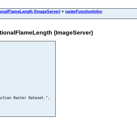
alFlameLength (ImageServer)
>
rasterFunctionInfos
onalFlameLength (ImageServer)
ction Raster Dataset.",
