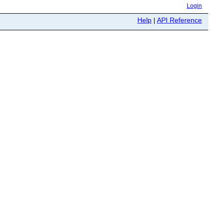
Login
Help
|
API Reference