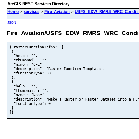
ArcGIS REST Services Directory
Home
>
services
>
Fire_Aviation
>
USFS_EDW_RMRS_WRC_Condition
JSON
Fire_Aviation/USFS_EDW_RMRS_WRC_Conditi
{"rasterFunctionInfos": [

 {

  "help": "",

  "thumbnail": "",

  "name": "CFL",

  "description": "Raster Function Template",

  "functionType": 0

 },

 {

  "help": "",

  "thumbnail": "",

  "name": "None",

  "description": "Make a Raster or Raster Dataset into a Fun
  "functionType": 0

 }

]}