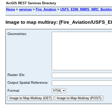
ArcGIS REST Services Directory
Home
>
services
>
Fire_Aviation
>
USFS_EDW_RMRS_WRC_BuildingD
Image to map multiray: (Fire_Aviation/USF
Geometries:
Raster IDs:
Output Spatial Reference:
Format: