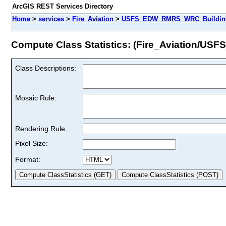
ArcGIS REST Services Directory
Home
>
services
>
Fire_Aviation
>
USFS_EDW_RMRS_WRC_BuildingD
Compute Class Statistics: (Fire_Aviation/
Class Descriptions:
Mosaic Rule:
Rendering Rule:
Pixel Size:
Format: