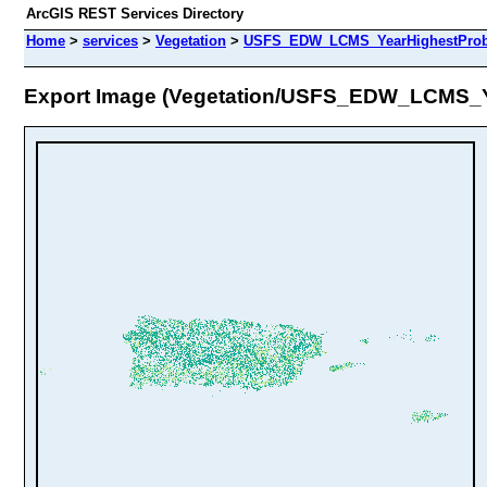
ArcGIS REST Services Directory
Home
>
services
>
Vegetation
>
USFS_EDW_LCMS_YearHighestProbab
Export Image (Vegetation/USFS_EDW_LCMS_Y