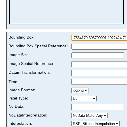
Bounding Box:
Bounding Box Spatial Reference:
Image Size:
Image Spatial Reference:
Datum Transformation:
Time:
Image Format:
Pixel Type:
No Data:
NoDataInterpretation:
Interpolation: