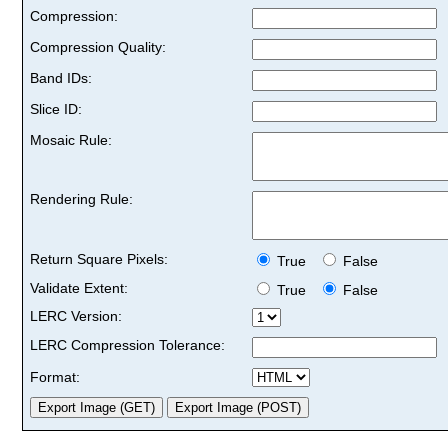
Compression:
Compression Quality:
Band IDs:
Slice ID:
Mosaic Rule:
Rendering Rule:
Return Square Pixels:
True
False
Validate Extent:
True
False
LERC Version:
LERC Compression Tolerance:
Format: