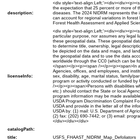
<div style='text-align:Left;'><div><div><p>
the expectation that 25 percent or more of t
description:
diseases. The 2024 NIDRM represents the int
can account for regional variations in fores
Forest Health Assessment and Applied Scie
<div style='text-align:Left;'><div><div><p>
particular purpose, nor assumes any legal liab
these geospatial data. These geospatial da
to determine title, ownership, legal descript
be depicted on the data and maps, and land 
the geospatial data and to use the data acc
worldwide through the CC0 (which can be f
</span></p><p><span /></p><p><span>In accor
Agencies, offices, and employees, and institu
licenseInfo:
sex, disability, age, marital status, family/par
program or activity conducted or funded by 
/></p><p><span>Persons with disabilities wh
etc.) should contact the State or local Age
program information may be made available 
USDA Program Discrimination Complaint Form
USDA and provide in the letter all of the in
USDA by: (1) mail: U.S. Department of Agric
(2) fax: (202) 690-7442; or (3) email: pr
</div></div></div>
catalogPath:
title:
USFS_FHAAST_NIDRM_Map_Defoliators