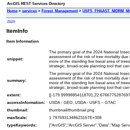
ArcGIS REST Services Directory
Home
>
services
>
Forest_Management
>
USFS_FHAAST_NIDRM_Map_
JSON
ItemInfo
Item Information
The primary goal of the 2024 National Insec
assessment of the risk of tree mortality due 
snippet:
more of the standing live basal area of tree
strategic, broad-scale planning tool that can
The primary goal of the 2024 National Insec
assessment of the risk of tree mortality due 
summary:
more of the standing live basal area of tree
strategic, broad-scale planning tool that can
extent:
[[-179.99998854118701,22.6766775287697
accessInformation:
USDA - GEO; USDA - USFS – GTAC
thumbnail:
thumbnail/thumbnail.png
maxScale:
1.7976931348623157E+308
typeKeywords:
["ArcGIS","ArcGIS Server","Data","Map Servi