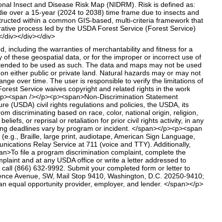
ional Insect and Disease Risk Map (NIDRM). Risk is defined as:
l die over a 15-year (2024 to 2038) time frame due to insects and
tructed within a common GIS-based, multi-criteria framework that
orative process led by the USDA Forest Service (Forest Service)
/div></div></div>
including the warranties of merchantability and fitness for a
ity of these geospatial data, or for the improper or incorrect use of
intended to be used as such. The data and maps may not be used
ce on either public or private land. Natural hazards may or may not
 over time. The user is responsible to verify the limitations of
rest Service waives copyright and related rights in the work
p><p><span /></p><p><span>Non-Discrimination Statement
 (USDA) civil rights regulations and policies, the USDA, its
m discriminating based on race, color, national origin, religion,
efs, or reprisal or retaliation for prior civil rights activity, in any
ling deadlines vary by program or incident. </span></p><p><span
e.g., Braille, large print, audiotape, American Sign Language,
nications Relay Service at 711 (voice and TTY). Additionally,
>To file a program discrimination complaint, complete the
aint and at any USDA office or write a letter addressed to
, call (866) 632-9992. Submit your completed form or letter to
pendence Avenue, SW, Mail Stop 9410, Washington, D.C. 20250-9410;
 equal opportunity provider, employer, and lender. </span></p>