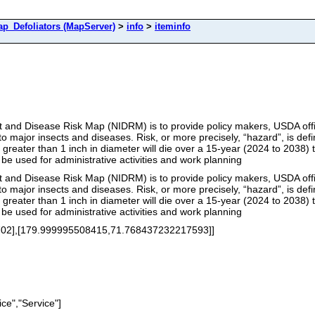
Defoliators (MapServer)
>
info
>
iteminfo
t and Disease Risk Map (NIDRM) is to provide policy makers, USDA offic
to major insects and diseases. Risk, or more precisely, “hazard”, is def
s greater than 1 inch in diameter will die over a 15-year (2024 to 203
 be used for administrative activities and work planning
t and Disease Risk Map (NIDRM) is to provide policy makers, USDA offic
to major insects and diseases. Risk, or more precisely, “hazard”, is def
s greater than 1 inch in diameter will die over a 15-year (2024 to 203
 be used for administrative activities and work planning
02],[179.999995508415,71.768437232217593]]
ce","Service"]