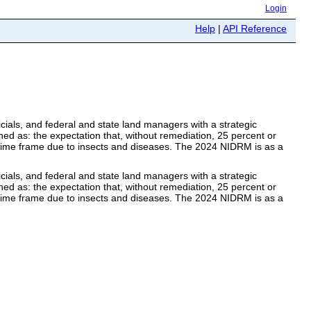
Login
Help
|
API Reference
ials, and federal and state land managers with a strategic
ined as: the expectation that, without remediation, 25 percent or
8) time frame due to insects and diseases. The 2024 NIDRM is as a
ials, and federal and state land managers with a strategic
ined as: the expectation that, without remediation, 25 percent or
8) time frame due to insects and diseases. The 2024 NIDRM is as a