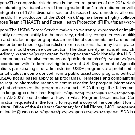
<span>The composite risk dataset is the central product of the 2024 Nat
he standing live basal area of trees greater than 1 inch in diameter wil
egration of 172 individual insect and disease hazard models, all cons
t health. The production of the 2024 Risk Map has been a highly collab
nces Team (FHAAST) and Forest Health Protection (FHP).</span></p><
<span>The USDA Forest Service makes no warranty, expressed or implied, 
ility or responsibility for the accuracy, reliability, completeness or util
ta and related maps or graphics are not legal documents and are not 
ions or boundaries, legal jurisdiction, or restrictions that may be in pla
users should exercise due caution. The data are dynamic and may change
ordingly. </span></p><p><span /></p><p><span>Additionally, the U.S. Fo
ound at https://creativecommons.org/public-domain/cc0/). </span></
dance with Federal civil rights law and U.S. Department of Agriculture
tions participating in or administering USDA programs are prohibited fro
ental status, income derived from a public assistance program, political beli
USDA (not all bases apply to all programs). Remedies and complaint fi
o require alternative means of communication for program information (
ncy that administers the program or contact USDA through the Telecommu
in languages other than English. </span></p><p><span /></p><p><span
, AD-3027, found online at How to File a Program Discrimination Compl
formation requested in the form. To request a copy of the complaint form
ulture, Office of the Assistant Secretary for Civil Rights, 1400 Inde
ogram.intake@usda.gov. </span></p><p><span /></p><p><span>USDA is an