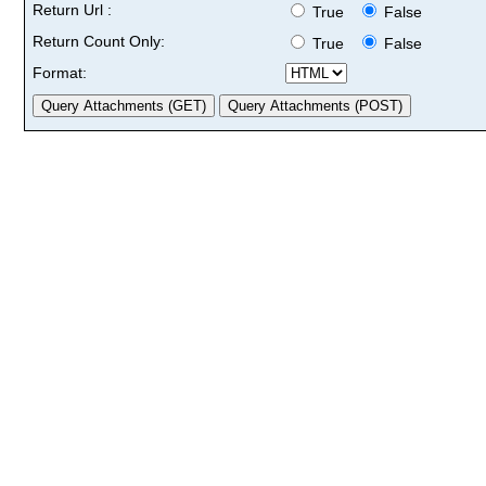
Return Url :
True
False
Return Count Only:
True
False
Format: