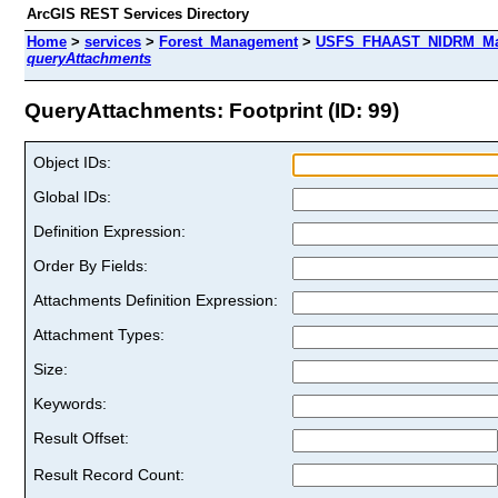
ArcGIS REST Services Directory
Home
>
services
>
Forest_Management
>
USFS_FHAAST_NIDRM_Map_
queryAttachments
QueryAttachments: Footprint (ID: 99)
Object IDs:
Global IDs:
Definition Expression:
Order By Fields:
Attachments Definition Expression:
Attachment Types:
Size:
Keywords:
Result Offset:
Result Record Count: