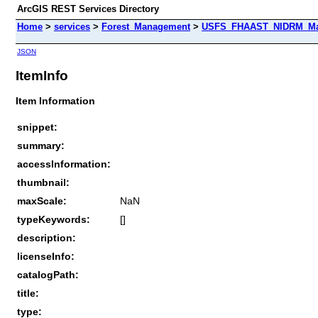
ArcGIS REST Services Directory
Home
>
services
>
Forest_Management
>
USFS_FHAAST_NIDRM_Map_
JSON
ItemInfo
Item Information
snippet:
summary:
accessInformation:
thumbnail:
maxScale:
NaN
typeKeywords:
[]
description:
licenseInfo:
catalogPath:
title:
type: