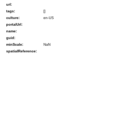
url:
tags:
[]
culture:
en-US
portalUrl:
name:
guid:
minScale:
NaN
spatialReference: