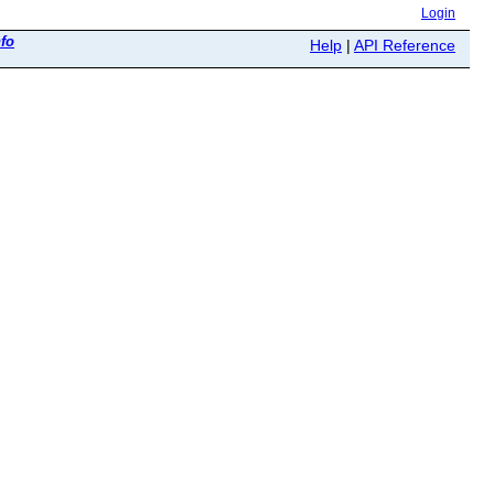
Login
nfo
Help
|
API Reference