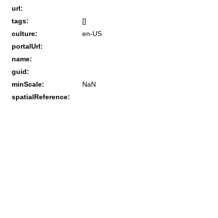
url:
tags:
[]
culture:
en-US
portalUrl:
name:
guid:
minScale:
NaN
spatialReference: