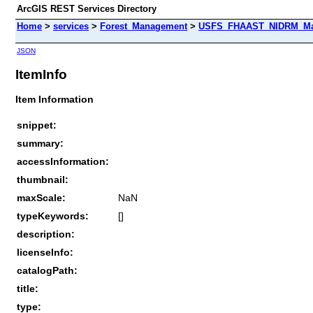
ArcGIS REST Services Directory
Home
>
services
>
Forest_Management
>
USFS_FHAAST_NIDRM_Map_
JSON
ItemInfo
Item Information
snippet:
summary:
accessInformation:
thumbnail:
maxScale:
NaN
typeKeywords:
[]
description:
licenseInfo:
catalogPath:
title:
type: