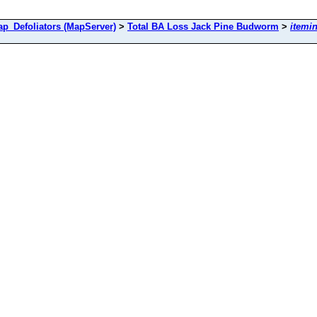
Defoliators (MapServer)
>
Total BA Loss Jack Pine Budworm
>
itemi