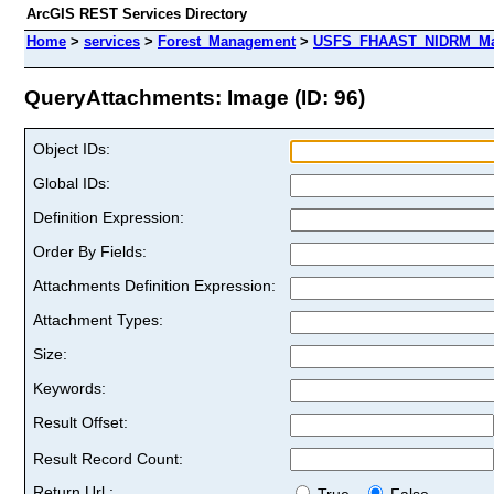
ArcGIS REST Services Directory
Home
>
services
>
Forest_Management
>
USFS_FHAAST_NIDRM_Map_
QueryAttachments: Image (ID: 96)
Object IDs:
Global IDs:
Definition Expression:
Order By Fields:
Attachments Definition Expression:
Attachment Types:
Size:
Keywords:
Result Offset:
Result Record Count:
Return Url :
True
False