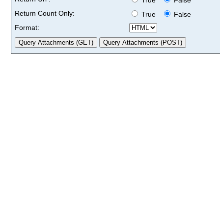
Return Count Only:
True
False
Format: