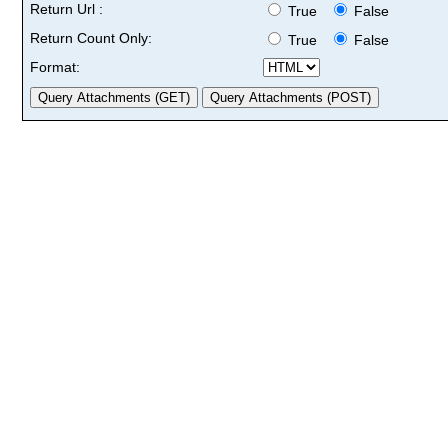
Return Url :
True
False
Return Count Only:
True
False
Format: