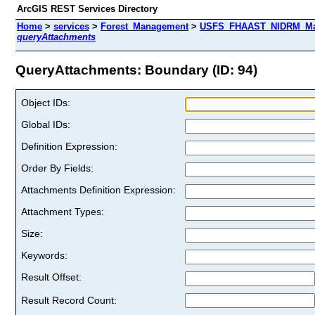
ArcGIS REST Services Directory
Home
>
services
>
Forest_Management
>
USFS_FHAAST_NIDRM_Map_
queryAttachments
QueryAttachments: Boundary (ID: 94)
Object IDs:
Global IDs:
Definition Expression:
Order By Fields:
Attachments Definition Expression:
Attachment Types:
Size:
Keywords:
Result Offset:
Result Record Count: