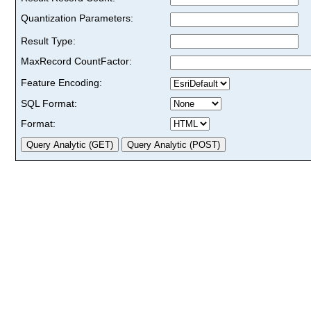
Quantization Parameters:
Result Type:
MaxRecord CountFactor:
Feature Encoding:
SQL Format:
Format: