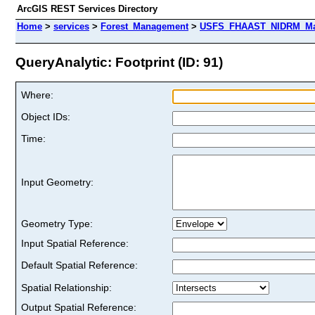
ArcGIS REST Services Directory
Home
>
services
>
Forest_Management
>
USFS_FHAAST_NIDRM_Map_
QueryAnalytic: Footprint (ID: 91)
Where:
Object IDs:
Time:
Input Geometry:
Geometry Type:
Input Spatial Reference:
Default Spatial Reference:
Spatial Relationship:
Output Spatial Reference: