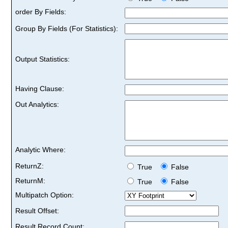
order By Fields:
Group By Fields (For Statistics):
Output Statistics:
Having Clause:
Out Analytics:
Analytic Where:
ReturnZ:
True
False
ReturnM:
True
False
Multipatch Option:
Result Offset:
Result Record Count: