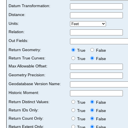
Datum Transformation:
Distance:
Units:
Relation:
Out Fields:
Return Geometry:
True
False
Return True Curves:
True
False
Max Allowable Offset:
Geometry Precision:
Geodatabase Version Name:
Historic Moment:
Return Distinct Values:
True
False
Return IDs Only:
True
False
Return Count Only:
True
False
Return Extent Only:
True
False