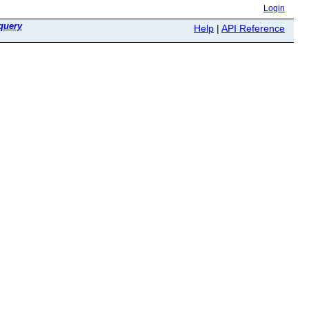
Login
query
Help
|
API Reference