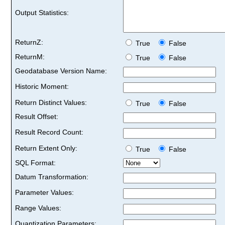
Output Statistics:
ReturnZ:
True
False
ReturnM:
True
False
Geodatabase Version Name:
Historic Moment:
Return Distinct Values:
True
False
Result Offset:
Result Record Count:
Return Extent Only:
True
False
SQL Format:
Datum Transformation:
Parameter Values:
Range Values:
Quantization Parameters: