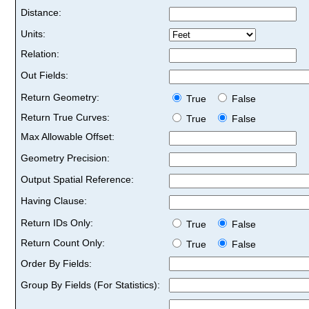
Distance:
Units:
Relation:
Out Fields:
Return Geometry:
True
False
Return True Curves:
True
False
Max Allowable Offset:
Geometry Precision:
Output Spatial Reference:
Having Clause:
Return IDs Only:
True
False
Return Count Only:
True
False
Order By Fields:
Group By Fields (For Statistics):