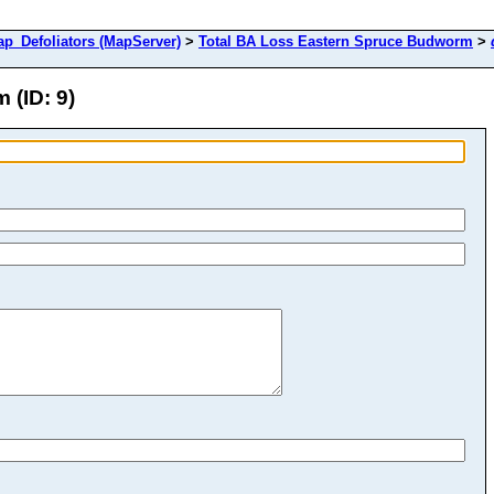
Defoliators (MapServer)
>
Total BA Loss Eastern Spruce Budworm
>
 (ID: 9)