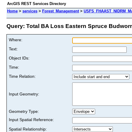
ArcGIS REST Services Directory
Home
>
services
>
Forest_Management
>
USFS_FHAAST_NIDRM_Map_
Query: Total BA Loss Eastern Spruce Budworm
Where:
Text:
Object IDs:
Time:
Time Relation:
Input Geometry:
Geometry Type:
Input Spatial Reference:
Spatial Relationship: