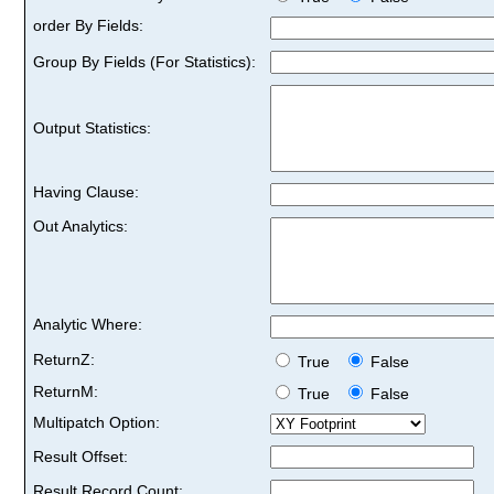
order By Fields:
Group By Fields (For Statistics):
Output Statistics:
Having Clause:
Out Analytics:
Analytic Where:
ReturnZ:
True
False
ReturnM:
True
False
Multipatch Option:
Result Offset:
Result Record Count: