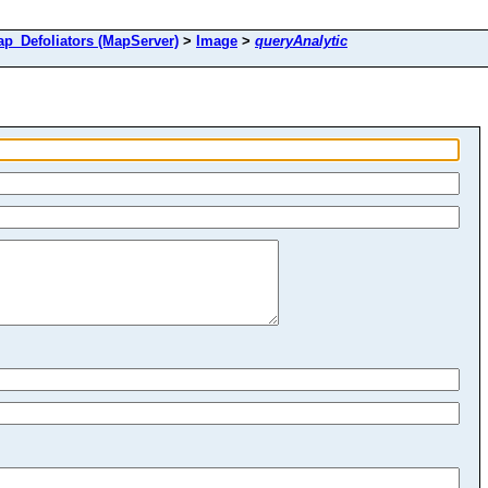
Defoliators (MapServer)
>
Image
>
queryAnalytic