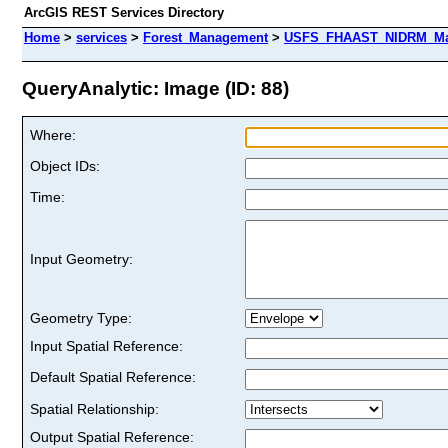
ArcGIS REST Services Directory
Home
>
services
>
Forest_Management
>
USFS_FHAAST_NIDRM_Map_
QueryAnalytic: Image (ID: 88)
Where:
Object IDs:
Time:
Input Geometry:
Geometry Type:
Input Spatial Reference:
Default Spatial Reference:
Spatial Relationship:
Output Spatial Reference: