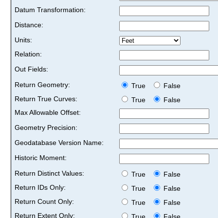
Datum Transformation:
Distance:
Units:
Relation:
Out Fields:
Return Geometry:
True
False
Return True Curves:
True
False
Max Allowable Offset:
Geometry Precision:
Geodatabase Version Name:
Historic Moment:
Return Distinct Values:
True
False
Return IDs Only:
True
False
Return Count Only:
True
False
Return Extent Only:
True
False