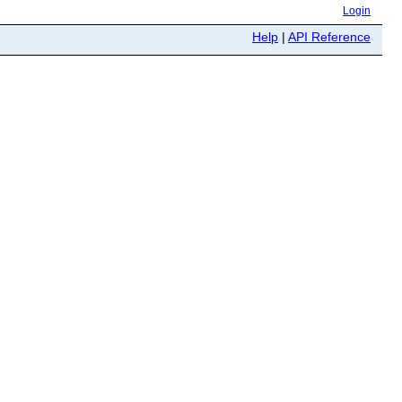
Login
Help
|
API Reference