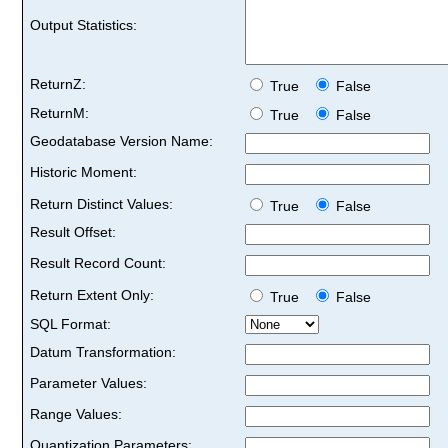
Output Statistics:
ReturnZ:
True
False
ReturnM:
True
False
Geodatabase Version Name:
Historic Moment:
Return Distinct Values:
True
False
Result Offset:
Result Record Count:
Return Extent Only:
True
False
SQL Format:
Datum Transformation:
Parameter Values:
Range Values:
Quantization Parameters: