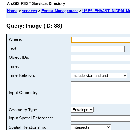
ArcGIS REST Services Directory
Home
>
services
>
Forest_Management
>
USFS_FHAAST_NIDRM_Map_
Query: Image (ID: 88)
Where:
Text:
Object IDs:
Time:
Time Relation:
Input Geometry:
Geometry Type:
Input Spatial Reference:
Spatial Relationship: