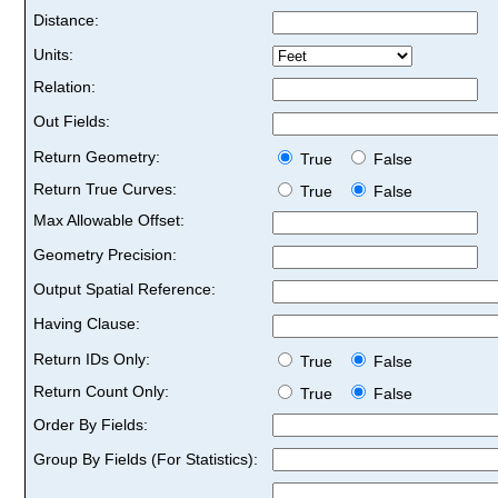
Distance:
Units:
Relation:
Out Fields:
Return Geometry:
True
False
Return True Curves:
True
False
Max Allowable Offset:
Geometry Precision:
Output Spatial Reference:
Having Clause:
Return IDs Only:
True
False
Return Count Only:
True
False
Order By Fields:
Group By Fields (For Statistics):