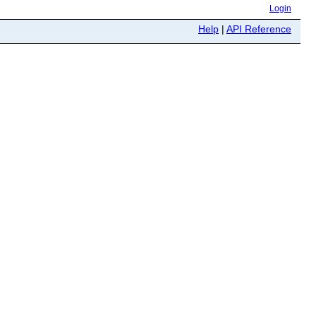
Login
Help
|
API Reference