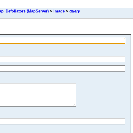
Defoliators (MapServer)
>
Image
>
query