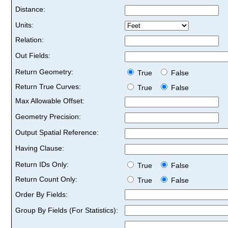
Distance:
Units:
Relation:
Out Fields:
Return Geometry:
True
False
Return True Curves:
True
False
Max Allowable Offset:
Geometry Precision:
Output Spatial Reference:
Having Clause:
Return IDs Only:
True
False
Return Count Only:
True
False
Order By Fields:
Group By Fields (For Statistics):