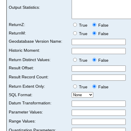
Output Statistics:
ReturnZ:
True
False
ReturnM:
True
False
Geodatabase Version Name:
Historic Moment:
Return Distinct Values:
True
False
Result Offset:
Result Record Count:
Return Extent Only:
True
False
SQL Format:
Datum Transformation:
Parameter Values:
Range Values:
Quantization Parameters: