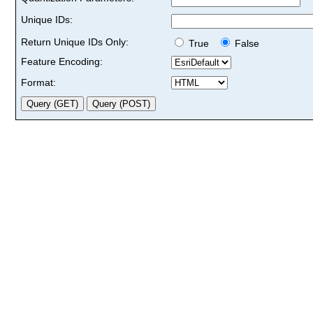
Unique IDs:
Return Unique IDs Only:
True
False
Feature Encoding:
Format: