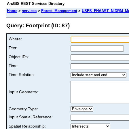
ArcGIS REST Services Directory
Home
>
services
>
Forest_Management
>
USFS_FHAAST_NIDRM_Map_
Query: Footprint (ID: 87)
Where:
Text:
Object IDs:
Time:
Time Relation:
Input Geometry:
Geometry Type:
Input Spatial Reference:
Spatial Relationship: