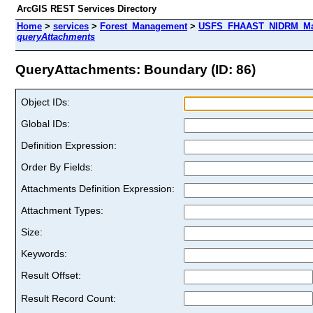
ArcGIS REST Services Directory
Home
>
services
>
Forest_Management
>
USFS_FHAAST_NIDRM_Map_
queryAttachments
QueryAttachments: Boundary (ID: 86)
Object IDs:
Global IDs:
Definition Expression:
Order By Fields:
Attachments Definition Expression:
Attachment Types:
Size:
Keywords:
Result Offset:
Result Record Count: