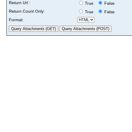
Return Url :
True
False
Return Count Only:
True
False
Format: