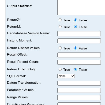
Output Statistics:
ReturnZ:
True
False
ReturnM:
True
False
Geodatabase Version Name:
Historic Moment:
Return Distinct Values:
True
False
Result Offset:
Result Record Count:
Return Extent Only:
True
False
SQL Format:
Datum Transformation:
Parameter Values:
Range Values:
Quantization Parameters: