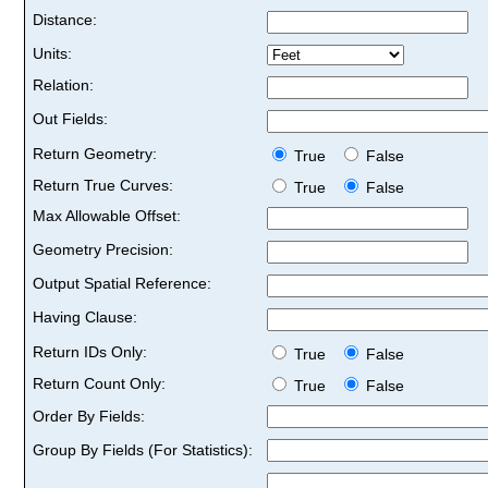
Distance:
Units:
Relation:
Out Fields:
Return Geometry:
True
False
Return True Curves:
True
False
Max Allowable Offset:
Geometry Precision:
Output Spatial Reference:
Having Clause:
Return IDs Only:
True
False
Return Count Only:
True
False
Order By Fields:
Group By Fields (For Statistics):