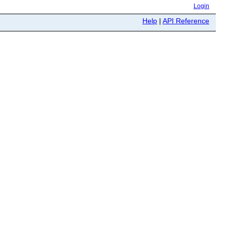
Login
Help
|
API Reference