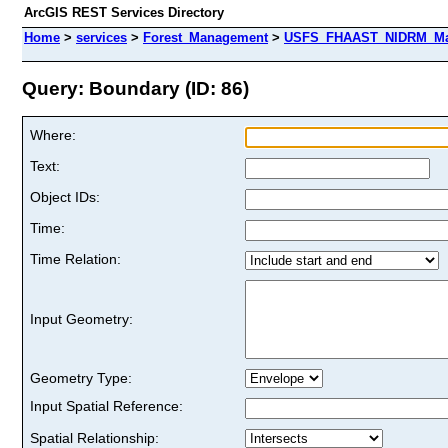
ArcGIS REST Services Directory
Home
>
services
>
Forest_Management
>
USFS_FHAAST_NIDRM_Map_
Query: Boundary (ID: 86)
Where:
Text:
Object IDs:
Time:
Time Relation:
Input Geometry:
Geometry Type:
Input Spatial Reference:
Spatial Relationship: