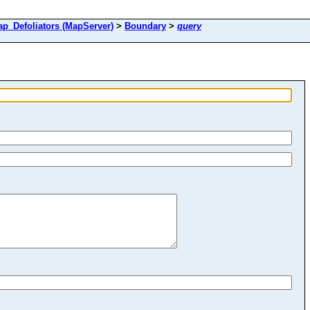
Defoliators (MapServer)
>
Boundary
>
query