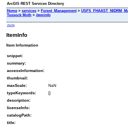
ArcGIS REST Services Directory
Home
>
services
>
Forest_Management
>
USFS_FHAAST_NIDRM_Map_
Tussock Moth
>
iteminfo
JSON
ItemInfo
Item Information
snippet:
summary:
accessInformation:
thumbnail:
maxScale:
NaN
typeKeywords:
[]
description:
licenseInfo:
catalogPath:
title: