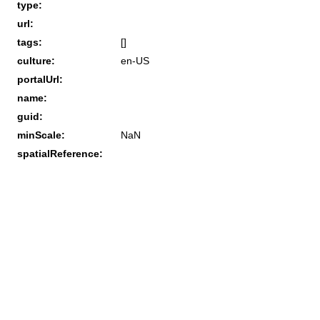
type:
url:
tags:
[]
culture:
en-US
portalUrl:
name:
guid:
minScale:
NaN
spatialReference: