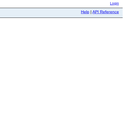
Login
Help
|
API Reference