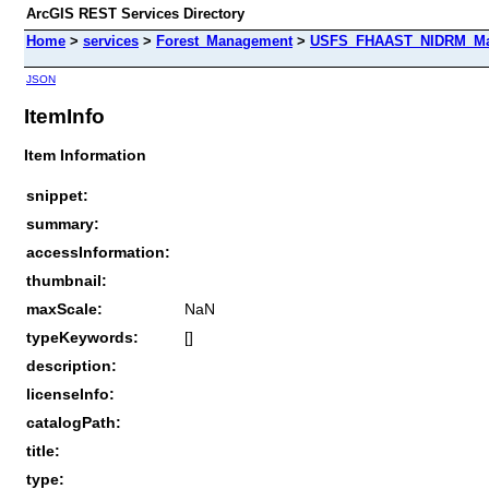
ArcGIS REST Services Directory
Home
>
services
>
Forest_Management
>
USFS_FHAAST_NIDRM_Map_
JSON
ItemInfo
Item Information
snippet:
summary:
accessInformation:
thumbnail:
maxScale:
NaN
typeKeywords:
[]
description:
licenseInfo:
catalogPath:
title:
type: