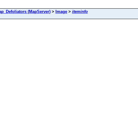
Defoliators (MapServer)
>
Image
>
iteminfo