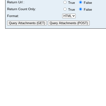
Return Url :
True
False
Return Count Only:
True
False
Format: