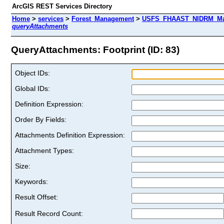
ArcGIS REST Services Directory
Home
>
services
>
Forest_Management
>
USFS_FHAAST_NIDRM_Map_
queryAttachments
QueryAttachments: Footprint (ID: 83)
Object IDs:
Global IDs:
Definition Expression:
Order By Fields:
Attachments Definition Expression:
Attachment Types:
Size:
Keywords:
Result Offset:
Result Record Count: