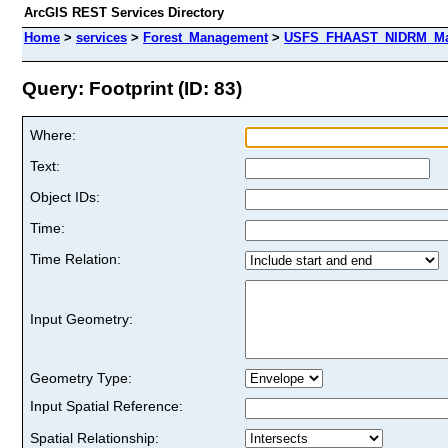
ArcGIS REST Services Directory
Home
>
services
>
Forest_Management
>
USFS_FHAAST_NIDRM_Map_
Query: Footprint (ID: 83)
Where:
Text:
Object IDs:
Time:
Time Relation:
Input Geometry:
Geometry Type:
Input Spatial Reference:
Spatial Relationship: