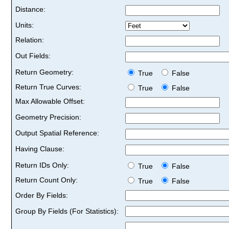
Distance:
Units:
Relation:
Out Fields:
Return Geometry:
True
False
Return True Curves:
True
False
Max Allowable Offset:
Geometry Precision:
Output Spatial Reference:
Having Clause:
Return IDs Only:
True
False
Return Count Only:
True
False
Order By Fields:
Group By Fields (For Statistics):