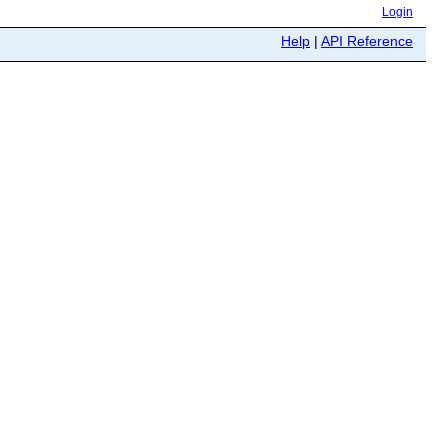
Login
Help
|
API Reference