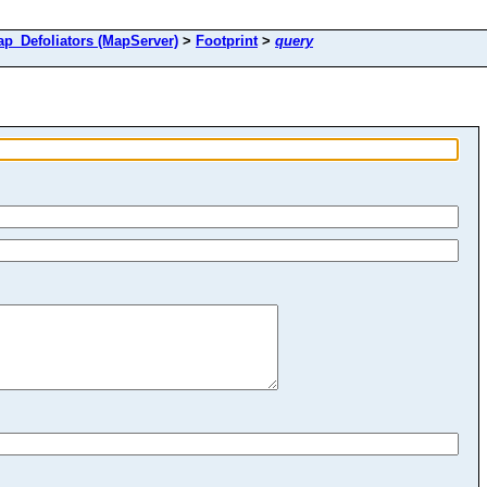
Defoliators (MapServer)
>
Footprint
>
query