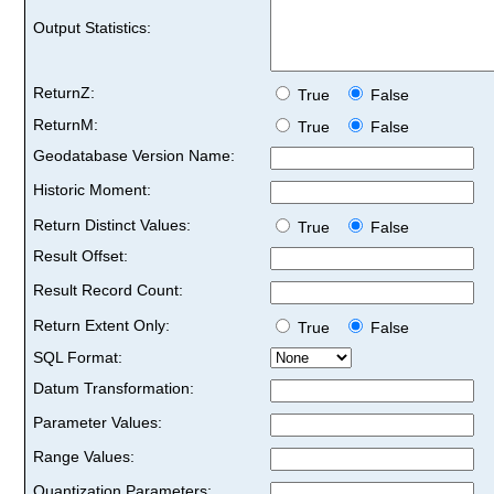
Output Statistics:
ReturnZ:
True
False
ReturnM:
True
False
Geodatabase Version Name:
Historic Moment:
Return Distinct Values:
True
False
Result Offset:
Result Record Count:
Return Extent Only:
True
False
SQL Format:
Datum Transformation:
Parameter Values:
Range Values:
Quantization Parameters: