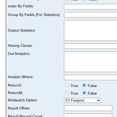
order By Fields:
Group By Fields (For Statistics):
Output Statistics:
Having Clause:
Out Analytics:
Analytic Where:
ReturnZ:
True
False
ReturnM:
True
False
Multipatch Option:
Result Offset:
Result Record Count: