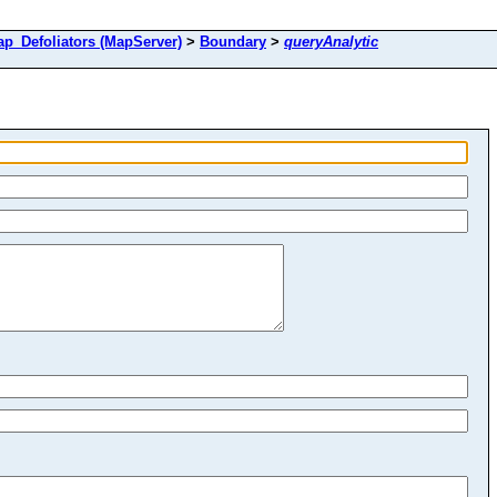
Defoliators (MapServer)
>
Boundary
>
queryAnalytic