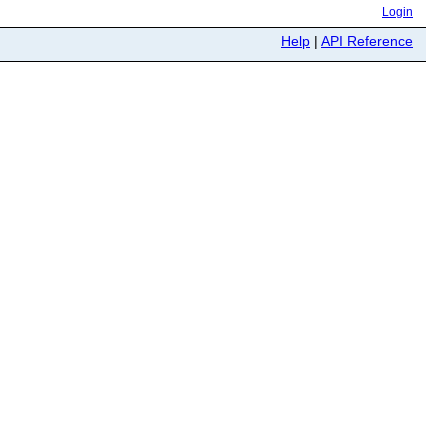
Login
Help
|
API Reference