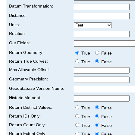
Datum Transformation:
Distance:
Units:
Relation:
Out Fields:
Return Geometry:
True
False
Return True Curves:
True
False
Max Allowable Offset:
Geometry Precision:
Geodatabase Version Name:
Historic Moment:
Return Distinct Values:
True
False
Return IDs Only:
True
False
Return Count Only:
True
False
Return Extent Only:
True
False