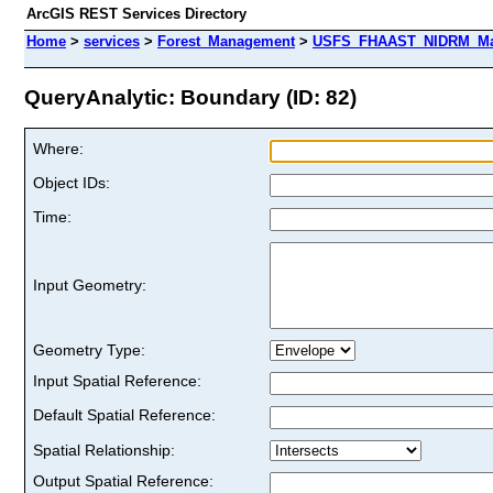
ArcGIS REST Services Directory
Home
>
services
>
Forest_Management
>
USFS_FHAAST_NIDRM_Map_
QueryAnalytic: Boundary (ID: 82)
Where:
Object IDs:
Time:
Input Geometry:
Geometry Type:
Input Spatial Reference:
Default Spatial Reference:
Spatial Relationship:
Output Spatial Reference: