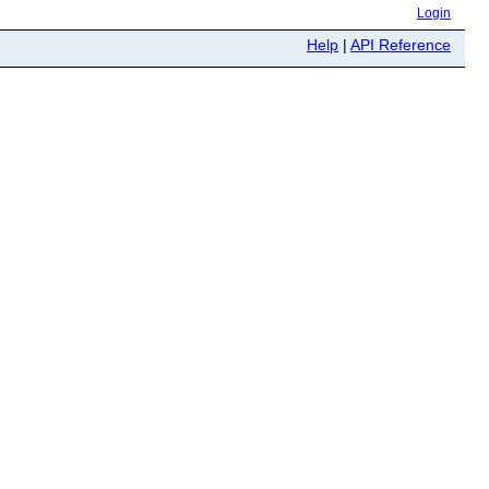
Login
Help
|
API Reference