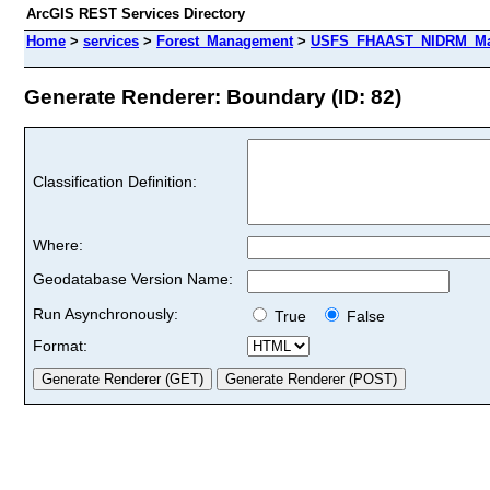
ArcGIS REST Services Directory
Home
>
services
>
Forest_Management
>
USFS_FHAAST_NIDRM_Map_
Generate Renderer: Boundary (ID: 82)
Classification Definition:
Where:
Geodatabase Version Name:
Run Asynchronously:
True
False
Format: