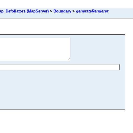
Defoliators (MapServer)
>
Boundary
>
generateRenderer