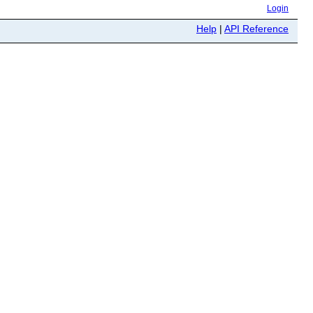
Login
Help
|
API Reference