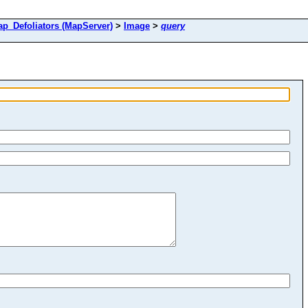
Defoliators (MapServer)
>
Image
>
query