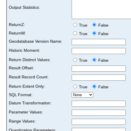
Output Statistics:
ReturnZ:
True
False
ReturnM:
True
False
Geodatabase Version Name:
Historic Moment:
Return Distinct Values:
True
False
Result Offset:
Result Record Count:
Return Extent Only:
True
False
SQL Format:
Datum Transformation:
Parameter Values:
Range Values:
Quantization Parameters: