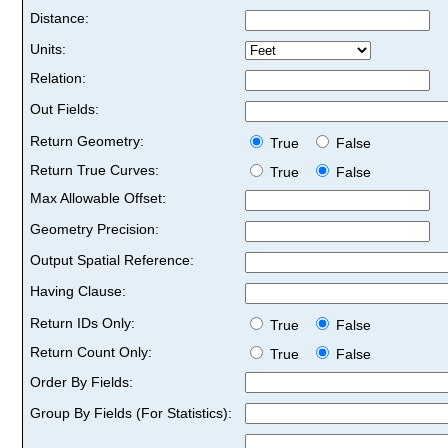
Distance:
Units:
Relation:
Out Fields:
Return Geometry:
True
False
Return True Curves:
True
False
Max Allowable Offset:
Geometry Precision:
Output Spatial Reference:
Having Clause:
Return IDs Only:
True
False
Return Count Only:
True
False
Order By Fields:
Group By Fields (For Statistics):