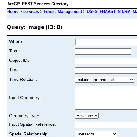
ArcGIS REST Services Directory
Home
>
services
>
Forest_Management
>
USFS_FHAAST_NIDRM_Map_
Query: Image (ID: 8)
Where:
Text:
Object IDs:
Time:
Time Relation:
Input Geometry:
Geometry Type:
Input Spatial Reference:
Spatial Relationship: