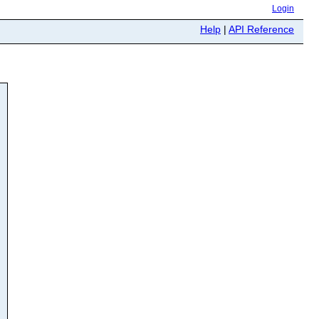
Login
Help
|
API Reference