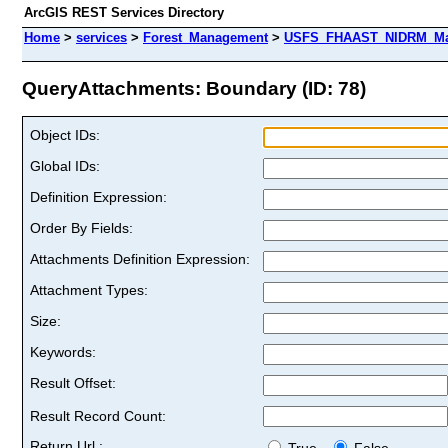
ArcGIS REST Services Directory
Home
>
services
>
Forest_Management
>
USFS_FHAAST_NIDRM_Map_
QueryAttachments: Boundary (ID: 78)
Object IDs:
Global IDs:
Definition Expression:
Order By Fields:
Attachments Definition Expression:
Attachment Types:
Size:
Keywords:
Result Offset:
Result Record Count:
Return Url :
True
False