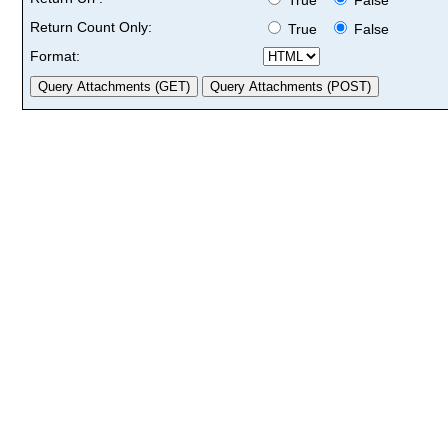
Return Count Only:
True
False
Format: