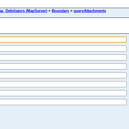
Defoliators (MapServer)
>
Boundary
>
queryAttachments