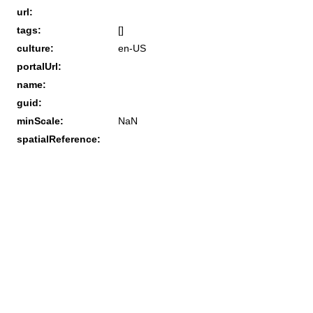
url:
tags:
[]
culture:
en-US
portalUrl:
name:
guid:
minScale:
NaN
spatialReference: