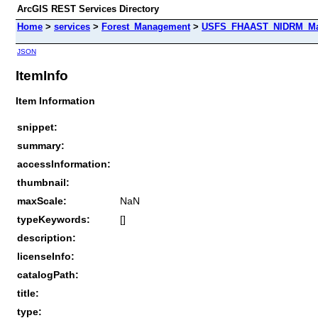
ArcGIS REST Services Directory
Home
>
services
>
Forest_Management
>
USFS_FHAAST_NIDRM_Map_
JSON
ItemInfo
Item Information
snippet:
summary:
accessInformation:
thumbnail:
maxScale:
NaN
typeKeywords:
[]
description:
licenseInfo:
catalogPath:
title:
type: