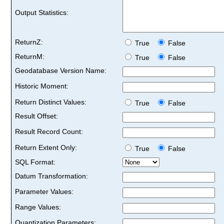
Output Statistics:
ReturnZ:
True
False
ReturnM:
True
False
Geodatabase Version Name:
Historic Moment:
Return Distinct Values:
True
False
Result Offset:
Result Record Count:
Return Extent Only:
True
False
SQL Format:
Datum Transformation:
Parameter Values:
Range Values:
Quantization Parameters: