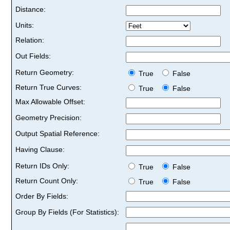
Distance:
Units:
Relation:
Out Fields:
Return Geometry:
True
False
Return True Curves:
True
False
Max Allowable Offset:
Geometry Precision:
Output Spatial Reference:
Having Clause:
Return IDs Only:
True
False
Return Count Only:
True
False
Order By Fields:
Group By Fields (For Statistics):