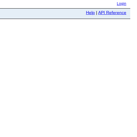
Login
Help
|
API Reference