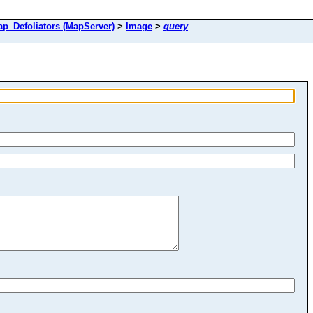
Defoliators (MapServer)
>
Image
>
query