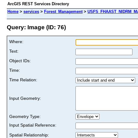
ArcGIS REST Services Directory
Home
>
services
>
Forest_Management
>
USFS_FHAAST_NIDRM_Map_
Query: Image (ID: 76)
Where:
Text:
Object IDs:
Time:
Time Relation:
Input Geometry:
Geometry Type:
Input Spatial Reference:
Spatial Relationship: