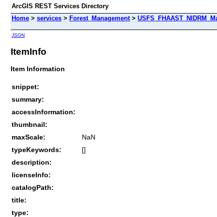
ArcGIS REST Services Directory
Home
>
services
>
Forest_Management
>
USFS_FHAAST_NIDRM_Map_
JSON
ItemInfo
Item Information
snippet:
summary:
accessInformation:
thumbnail:
maxScale:
NaN
typeKeywords:
[]
description:
licenseInfo:
catalogPath:
title:
type: