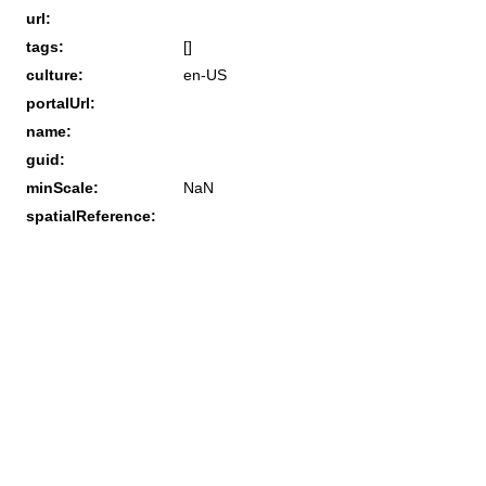
url:
tags:
[]
culture:
en-US
portalUrl:
name:
guid:
minScale:
NaN
spatialReference: