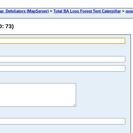
Defoliators (MapServer)
>
Total BA Loss Forest Tent Caterpillar
>
que
D: 73)