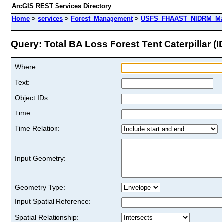
ArcGIS REST Services Directory
Home
>
services
>
Forest_Management
>
USFS_FHAAST_NIDRM_Map_
Query: Total BA Loss Forest Tent Caterpillar (I
Where:
Text:
Object IDs:
Time:
Time Relation:
Input Geometry:
Geometry Type:
Input Spatial Reference:
Spatial Relationship: