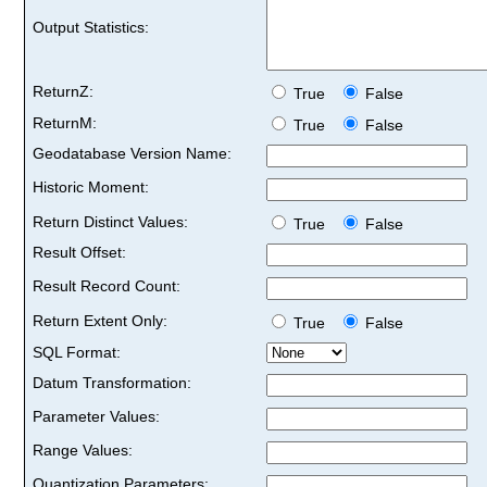
Output Statistics:
ReturnZ:
True
False
ReturnM:
True
False
Geodatabase Version Name:
Historic Moment:
Return Distinct Values:
True
False
Result Offset:
Result Record Count:
Return Extent Only:
True
False
SQL Format:
Datum Transformation:
Parameter Values:
Range Values:
Quantization Parameters: