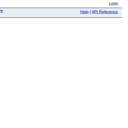
Login
ry
Help
|
API Reference