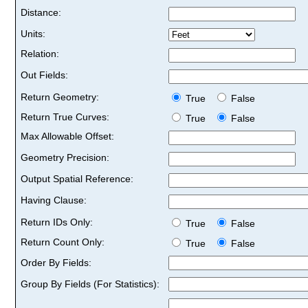
Distance:
Units:
Relation:
Out Fields:
Return Geometry:
True
False
Return True Curves:
True
False
Max Allowable Offset:
Geometry Precision:
Output Spatial Reference:
Having Clause:
Return IDs Only:
True
False
Return Count Only:
True
False
Order By Fields:
Group By Fields (For Statistics):