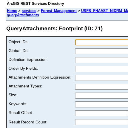
ArcGIS REST Services Directory
Home
>
services
>
Forest_Management
>
USFS_FHAAST_NIDRM_Map_
queryAttachments
QueryAttachments: Footprint (ID: 71)
Object IDs:
Global IDs:
Definition Expression:
Order By Fields:
Attachments Definition Expression:
Attachment Types:
Size:
Keywords:
Result Offset:
Result Record Count: