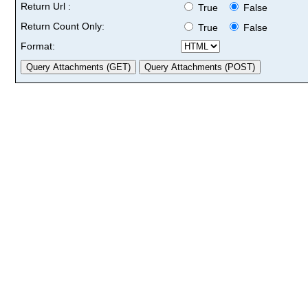
Return Url :
True
False
Return Count Only:
True
False
Format: