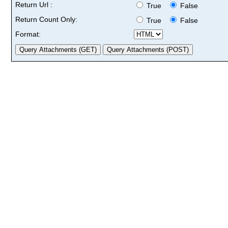
Return Url :
True
False
Return Count Only:
True
False
Format: