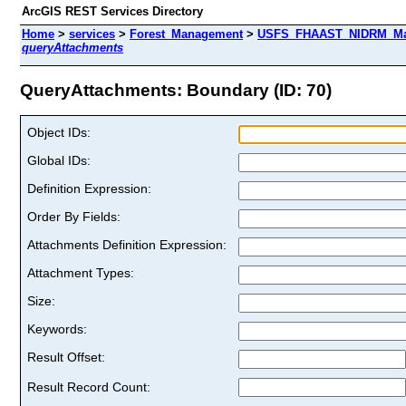
ArcGIS REST Services Directory
Home
>
services
>
Forest_Management
>
USFS_FHAAST_NIDRM_Map_
queryAttachments
QueryAttachments: Boundary (ID: 70)
Object IDs:
Global IDs:
Definition Expression:
Order By Fields:
Attachments Definition Expression:
Attachment Types:
Size:
Keywords:
Result Offset:
Result Record Count: