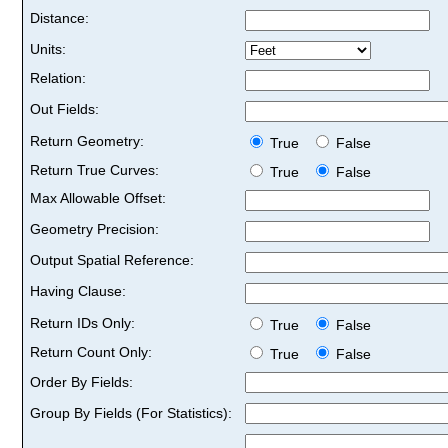
Distance:
Units:
Relation:
Out Fields:
Return Geometry:
True
False
Return True Curves:
True
False
Max Allowable Offset:
Geometry Precision:
Output Spatial Reference:
Having Clause:
Return IDs Only:
True
False
Return Count Only:
True
False
Order By Fields:
Group By Fields (For Statistics):