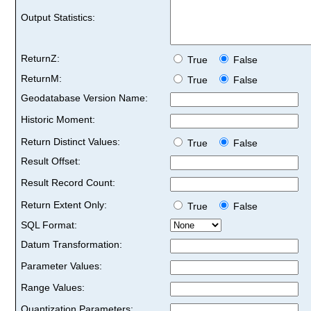
Output Statistics:
ReturnZ:
True
False
ReturnM:
True
False
Geodatabase Version Name:
Historic Moment:
Return Distinct Values:
True
False
Result Offset:
Result Record Count:
Return Extent Only:
True
False
SQL Format:
Datum Transformation:
Parameter Values:
Range Values:
Quantization Parameters: