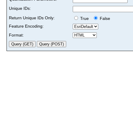
Unique IDs:
Return Unique IDs Only:
True
False
Feature Encoding:
Format: