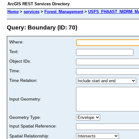
ArcGIS REST Services Directory
Home
>
services
>
Forest_Management
>
USFS_FHAAST_NIDRM_Map_
Query: Boundary (ID: 70)
Where:
Text:
Object IDs:
Time:
Time Relation:
Input Geometry:
Geometry Type:
Input Spatial Reference:
Spatial Relationship: