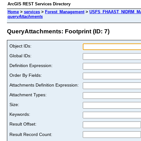
ArcGIS REST Services Directory
Home
>
services
>
Forest_Management
>
USFS_FHAAST_NIDRM_Map_
queryAttachments
QueryAttachments: Footprint (ID: 7)
Object IDs:
Global IDs:
Definition Expression:
Order By Fields:
Attachments Definition Expression:
Attachment Types:
Size:
Keywords:
Result Offset:
Result Record Count: