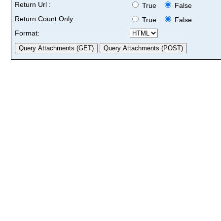
Return Url :
True
False
Return Count Only:
True
False
Format: