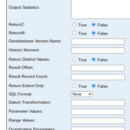
Output Statistics:
ReturnZ:
True
False
ReturnM:
True
False
Geodatabase Version Name:
Historic Moment:
Return Distinct Values:
True
False
Result Offset:
Result Record Count:
Return Extent Only:
True
False
SQL Format:
Datum Transformation:
Parameter Values:
Range Values:
Quantization Parameters: