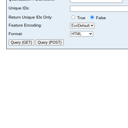
Unique IDs:
Return Unique IDs Only:
True
False
Feature Encoding:
Format: