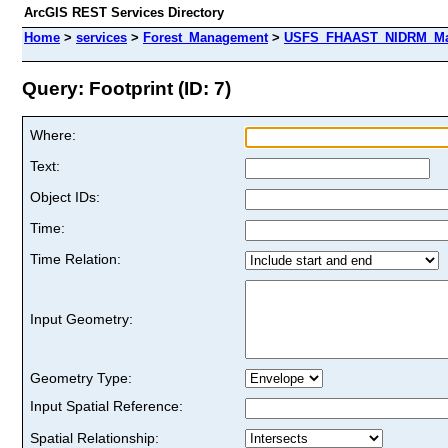
ArcGIS REST Services Directory
Home
>
services
>
Forest_Management
>
USFS_FHAAST_NIDRM_Map_
Query: Footprint (ID: 7)
Where:
Text:
Object IDs:
Time:
Time Relation:
Input Geometry:
Geometry Type:
Input Spatial Reference:
Spatial Relationship: