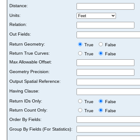
Distance:
Units:
Relation:
Out Fields:
Return Geometry:
True
False
Return True Curves:
True
False
Max Allowable Offset:
Geometry Precision:
Output Spatial Reference:
Having Clause:
Return IDs Only:
True
False
Return Count Only:
True
False
Order By Fields:
Group By Fields (For Statistics):