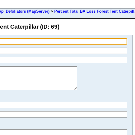
Defoliators (MapServer)
>
Percent Total BA Loss Forest Tent Caterpill
t Caterpillar (ID: 69)