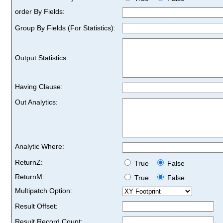
order By Fields:
Group By Fields (For Statistics):
Output Statistics:
Having Clause:
Out Analytics:
Analytic Where:
ReturnZ:
True
False
ReturnM:
True
False
Multipatch Option:
Result Offset:
Result Record Count: