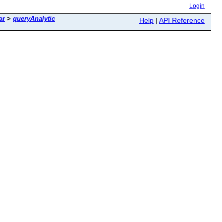
Login
ar
>
queryAnalytic
Help
|
API Reference