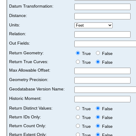
Datum Transformation:
Distance:
Units:
Relation:
Out Fields:
Return Geometry:
True
False
Return True Curves:
True
False
Max Allowable Offset:
Geometry Precision:
Geodatabase Version Name:
Historic Moment:
Return Distinct Values:
True
False
Return IDs Only:
True
False
Return Count Only:
True
False
Return Extent Only:
True
False