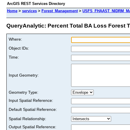
ArcGIS REST Services Directory
Home
>
services
>
Forest_Management
>
USFS_FHAAST_NIDRM_Map_
QueryAnalytic: Percent Total BA Loss Forest Ten
Where:
Object IDs:
Time:
Input Geometry:
Geometry Type:
Input Spatial Reference:
Default Spatial Reference:
Spatial Relationship:
Output Spatial Reference: