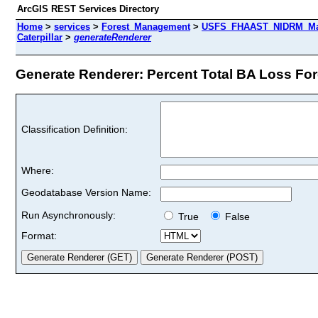
ArcGIS REST Services Directory
Home
>
services
>
Forest_Management
>
USFS_FHAAST_NIDRM_Map_
Caterpillar
>
generateRenderer
Generate Renderer: Percent Total BA Loss Fores
Classification Definition:
Where:
Geodatabase Version Name:
Run Asynchronously:
True
False
Format: