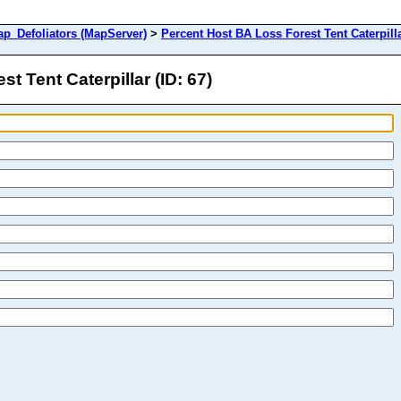
Defoliators (MapServer)
>
Percent Host BA Loss Forest Tent Caterpill
 Tent Caterpillar (ID: 67)