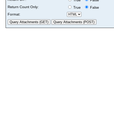
Return Count Only:
True
False
Format: