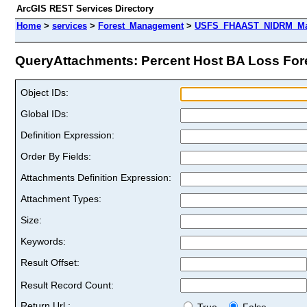
ArcGIS REST Services Directory
Home
>
services
>
Forest_Management
>
USFS_FHAAST_NIDRM_Map_
QueryAttachments: Percent Host BA Loss Forest
Object IDs:
Global IDs:
Definition Expression:
Order By Fields:
Attachments Definition Expression:
Attachment Types:
Size:
Keywords:
Result Offset:
Result Record Count:
Return Url :
True
False