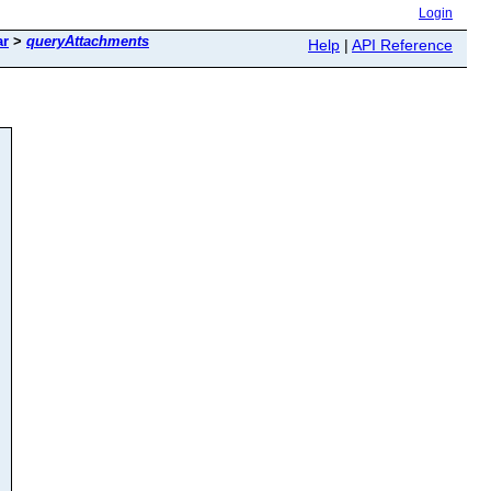
Login
ar
>
queryAttachments
Help
|
API Reference